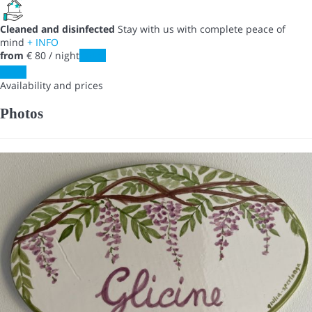
Cleaned and disinfected
Stay with us with complete peace of
mind
+ INFO
from
€ 80
/ night
Dates
Dates
Availability and prices
Photos