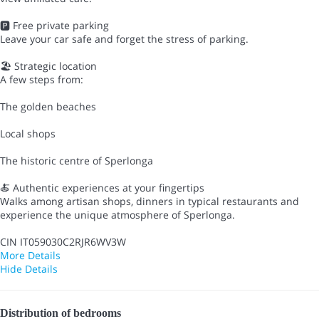
🅿️ Free private parking
Leave your car safe and forget the stress of parking.
🏖 Strategic location
A few steps from:
The golden beaches
Local shops
The historic centre of Sperlonga
🍝 Authentic experiences at your fingertips
Walks among artisan shops, dinners in typical restaurants and
experience the unique atmosphere of Sperlonga.
CIN IT059030C2RJR6WV3W
More Details
Hide Details
Distribution of bedrooms