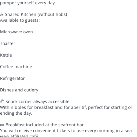
pamper yourself every day.
☕ Shared Kitchen (without hobs)
Available to guests:
Microwave oven
Toaster
Kettle
Coffee machine
Refrigerator
Dishes and cutlery
🥐 Snack corner always accessible
With nibbles for breakfast and for aperitif, perfect for starting or
ending the day.
🎫 Breakfast included at the seafront bar
You will receive convenient tickets to use every morning in a sea
view affiliated café.