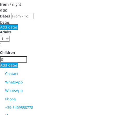
from
/ night
€ 80
Dates
Dates
Add dates
Adults
1
Children
Add dates
Contact
WhatsApp
WhatsApp
Phone
+39-3409558778