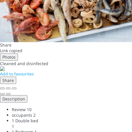
Share
Link copied
Photos
Cleaned
and disinfected
Add to favourites
Share
Description
Review
10
occupants
2
1 Double bed
1
1 Bedroom
1