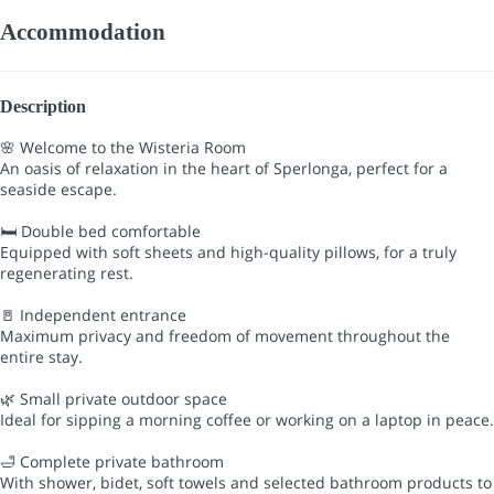
Accommodation
Description
🌸 Welcome to the Wisteria Room
An oasis of relaxation in the heart of Sperlonga, perfect for a
seaside escape.
🛏 Double bed comfortable
Equipped with soft sheets and high-quality pillows, for a truly
regenerating rest.
🚪 Independent entrance
Maximum privacy and freedom of movement throughout the
entire stay.
🌿 Small private outdoor space
Ideal for sipping a morning coffee or working on a laptop in peace.
🛁 Complete private bathroom
With shower, bidet, soft towels and selected bathroom products to