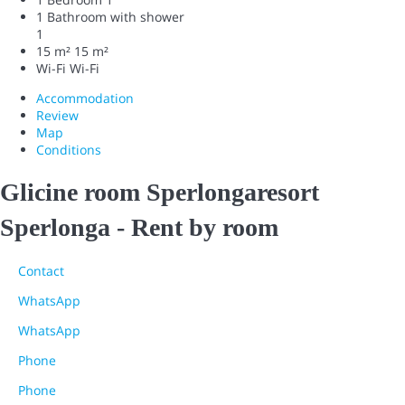
1 Bathroom with shower
1
15 m²
15 m²
Wi-Fi
Wi-Fi
Accommodation
Review
Map
Conditions
Glicine room Sperlongaresort
Sperlonga -
Rent by room
Contact
WhatsApp
WhatsApp
Phone
Phone