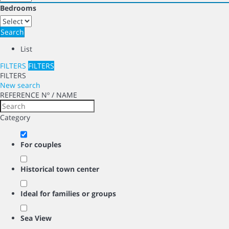
Bedrooms
Search
List
FILTERS
FILTERS
FILTERS
New search
REFERENCE Nº / NAME
Category
For couples
Historical town center
Ideal for families or groups
Sea View