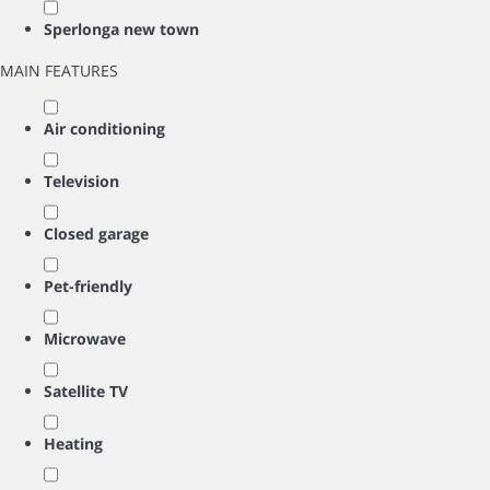
Sperlonga new town
MAIN FEATURES
Air conditioning
Television
Closed garage
Pet-friendly
Microwave
Satellite TV
Heating