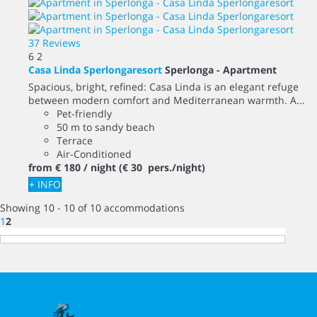
37 Reviews
6
2
Casa Linda Sperlongaresort
Sperlonga -
Apartment
Spacious, bright, refined: Casa Linda is an elegant refuge
between modern comfort and Mediterranean warmth. A...
Pet-friendly
50 m to sandy beach
Terrace
Air-Conditioned
from
€ 180
/ night
(€ 30 pers./night)
+ INFO
Showing 10 - 10 of 10 accommodations
1
2