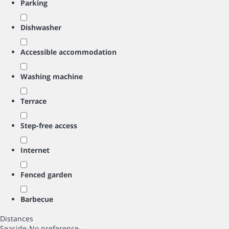
Parking
Dishwasher
Accessible accommodation
Washing machine
Terrace
Step-free access
Internet
Fenced garden
Barbecue
Distances
Seaside
-No preference-