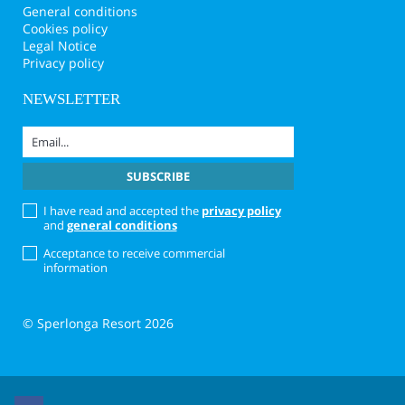
General conditions
Cookies policy
Legal Notice
Privacy policy
NEWSLETTER
I have read and accepted the
privacy policy
and
general conditions
Acceptance to receive commercial
information
© Sperlonga Resort 2026