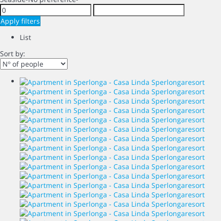
Apply filters
List
Sort by: