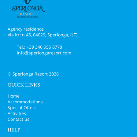
Agency residence
Via Itri n 45, 04029, Sperlonga, (LT)
Tel.: +39 340 955 8778
info@sperlongaresort.com
© Sperlonga Resort 2026
QUICK LINKS
Home
Accommodations
Special Offers
Activities
Contact us
HELP