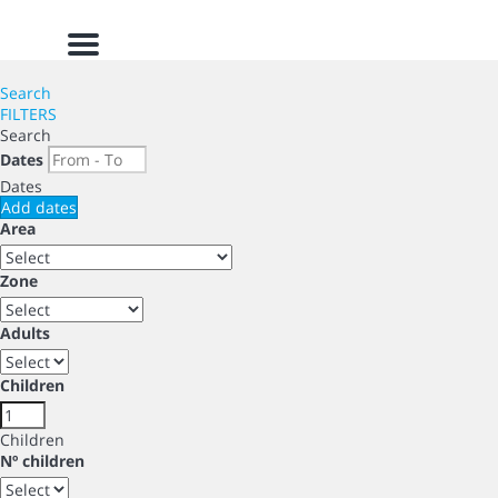
Menu
Search
FILTERS
Search
Dates
Dates
Add dates
Area
Zone
Adults
Children
Children
Nº children