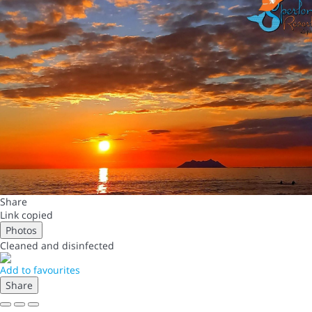
Share
Link copied
Photos
Cleaned
and disinfected
Add to favourites
Share