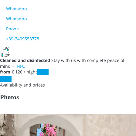
WhatsApp
WhatsApp
Phone
+39-3409558778
Cleaned and disinfected
Stay with us with complete peace of
mind
+ INFO
from
€ 120
/ night
Dates
Dates
Availability and prices
Photos