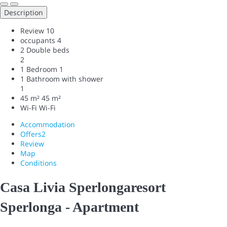
Description
Review
10
occupants
4
2 Double beds
2
1 Bedroom
1
1 Bathroom with shower
1
45 m²
45 m²
Wi-Fi
Wi-Fi
Accommodation
Offers
2
Review
Map
Conditions
Casa Livia Sperlongaresort
Sperlonga -
Apartment