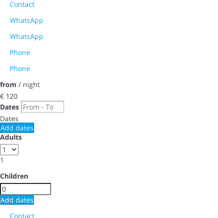
Contact
WhatsApp
WhatsApp
Phone
Phone
from
/ night
€ 120
Dates
Dates
Add dates
Adults
1
Children
Add dates
Contact