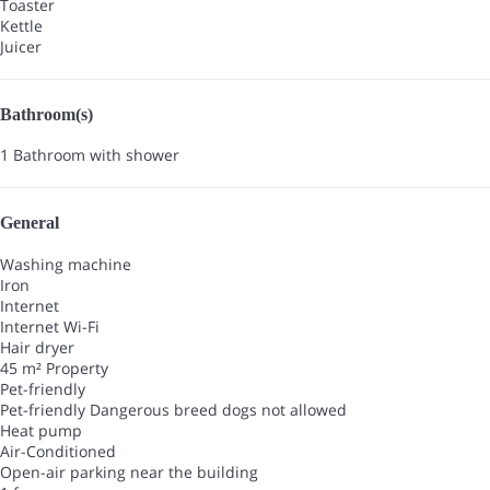
Toaster
Kettle
Juicer
Bathroom(s)
1 Bathroom with shower
General
Washing machine
Iron
Internet
Internet
Wi-Fi
Hair dryer
45 m² Property
Pet-friendly
Pet-friendly
Dangerous breed dogs not allowed
Heat pump
Air-Conditioned
Open-air parking near the building