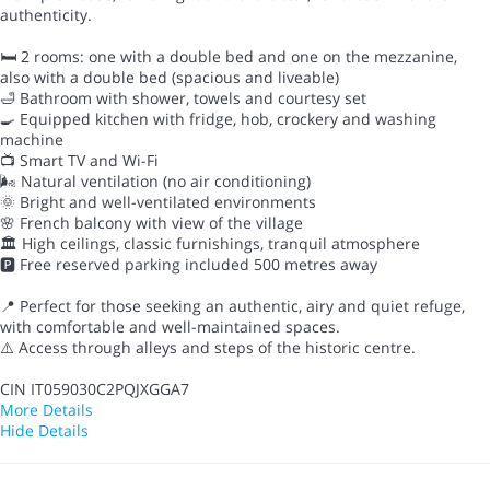
authenticity.
🛏 2 rooms: one with a double bed and one on the mezzanine,
also with a double bed (spacious and liveable)
🛁 Bathroom with shower, towels and courtesy set
🍳 Equipped kitchen with fridge, hob, crockery and washing
machine
📺 Smart TV and Wi-Fi
🌬 Natural ventilation (no air conditioning)
🌞 Bright and well-ventilated environments
🌸 French balcony with view of the village
🏛 High ceilings, classic furnishings, tranquil atmosphere
🅿️ Free reserved parking included 500 metres away
📍 Perfect for those seeking an authentic, airy and quiet refuge,
with comfortable and well-maintained spaces.
⚠️ Access through alleys and steps of the historic centre.
CIN IT059030C2PQJXGGA7
More Details
Hide Details