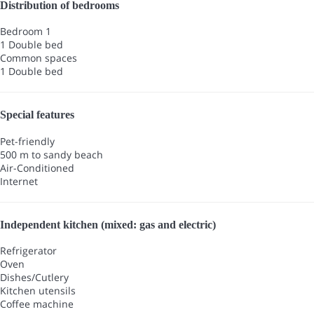
Distribution of bedrooms
Bedroom 1
1 Double bed
Common spaces
1 Double bed
Special features
Pet-friendly
500 m to sandy beach
Air-Conditioned
Internet
Independent kitchen (mixed: gas and electric)
Refrigerator
Oven
Dishes/Cutlery
Kitchen utensils
Coffee machine