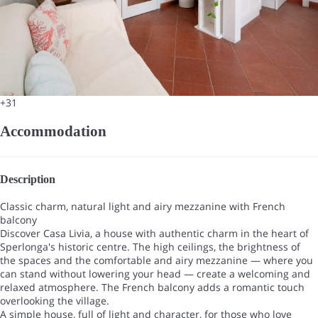
+31
Accommodation
Description
Classic charm, natural light and airy mezzanine with French
balcony
Discover Casa Livia, a house with authentic charm in the heart of
Sperlonga's historic centre. The high ceilings, the brightness of
the spaces and the comfortable and airy mezzanine — where you
can stand without lowering your head — create a welcoming and
relaxed atmosphere. The French balcony adds a romantic touch
overlooking the village.
A simple house, full of light and character, for those who love